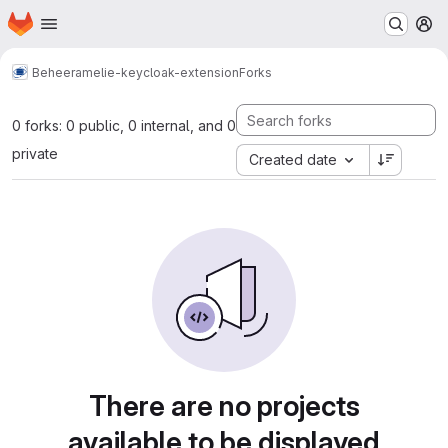
Homepage
Skip to main content
M
Beheer
amelie-keycloak-extension
Forks
0 forks: 0 public, 0 internal, and 0
private
Created date
There are no projects
available to be displayed