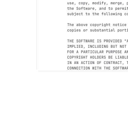
use, copy, modify, merge, 
the Software, and to permi
subject to the following co
The above copyright notice
copies or substantial porti
THE SOFTWARE IS PROVIDED "
IMPLIED, INCLUDING BUT NOT
FOR A PARTICULAR PURPOSE A
COPYRIGHT HOLDERS BE LIABL
IN AN ACTION OF CONTRACT, T