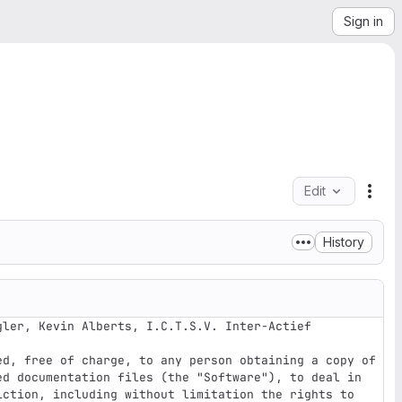
Sign in
Edit
File
History
ler, Kevin Alberts, I.C.T.S.V. Inter-Actief

ed, free of charge, to any person obtaining a copy of 
ed documentation files (the "Software"), to deal in 
iction, including without limitation the rights to 