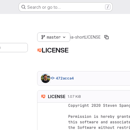
Search or go to…
/
master
ia-short
LICENSE
)
LICENSE
472acca4
LICENSE
1.07 KiB
Copyright 2020 Steven Spang
Permission is hereby grant
this software and associat
the Software without restr