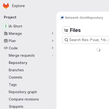
Homepage
Skip to main content
Explore
Primary navigation
Project
Beheer
IA-Short
Repository
I
IA-Short
Files
Manage
Search files (*.vue, *.rb...
Plan
Code
Merge requests
-
Repository
Branches
Commits
Tags
Repository graph
Compare revisions
Snippets