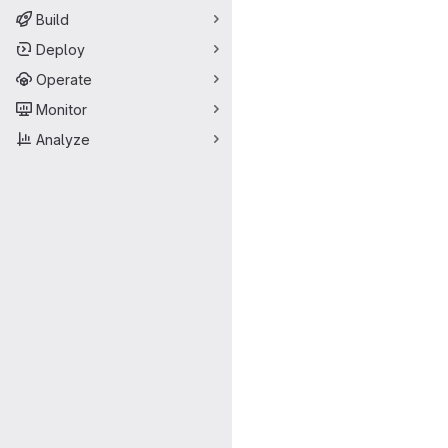
Build
Deploy
Operate
Monitor
Analyze