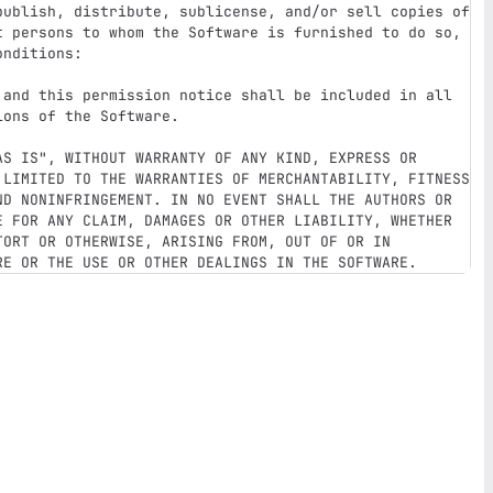
publish, distribute, sublicense, and/or sell copies of 
t persons to whom the Software is furnished to do so, 
nditions:

 and this permission notice shall be included in all 
ons of the Software.

AS IS", WITHOUT WARRANTY OF ANY KIND, EXPRESS OR 
 LIMITED TO THE WARRANTIES OF MERCHANTABILITY, FITNESS 
ND NONINFRINGEMENT. IN NO EVENT SHALL THE AUTHORS OR 
E FOR ANY CLAIM, DAMAGES OR OTHER LIABILITY, WHETHER 
ORT OR OTHERWISE, ARISING FROM, OUT OF OR IN 